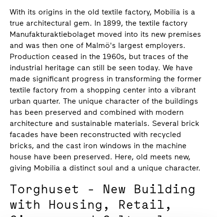
With its origins in the old textile factory, Mobilia is a
true architectural gem. In 1899, the textile factory
Manufakturaktiebolaget moved into its new premises
and was then one of Malmö's largest employers.
Production ceased in the 1960s, but traces of the
industrial heritage can still be seen today. We have
made significant progress in transforming the former
textile factory from a shopping center into a vibrant
urban quarter. The unique character of the buildings
has been preserved and combined with modern
architecture and sustainable materials. Several brick
facades have been reconstructed with recycled
bricks, and the cast iron windows in the machine
house have been preserved. Here, old meets new,
giving Mobilia a distinct soul and a unique character.
Torghuset - New Building
with Housing, Retail,