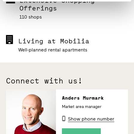
Extensive Shopping
Offerings
110 shops
Living at Mobilia
Well-planned rental apartments
Connect with us!
Anders Murmark
Market area manager
Show phone number