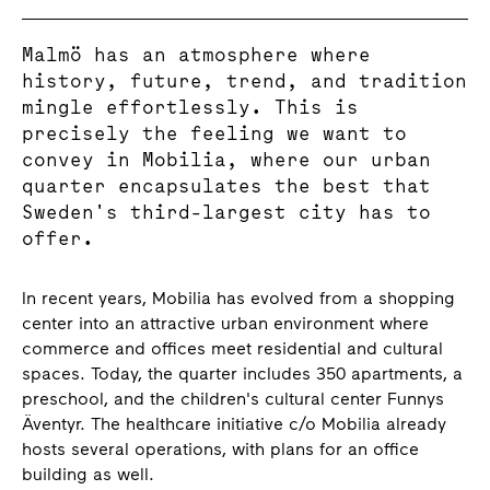
Malmö has an atmosphere where
history, future, trend, and tradition
mingle effortlessly. This is
precisely the feeling we want to
convey in Mobilia, where our urban
quarter encapsulates the best that
Sweden's third-largest city has to
offer.
In recent years, Mobilia has evolved from a shopping
center into an attractive urban environment where
commerce and offices meet residential and cultural
spaces. Today, the quarter includes 350 apartments, a
preschool, and the children's cultural center Funnys
Äventyr. The healthcare initiative c/o Mobilia already
hosts several operations, with plans for an office
building as well.