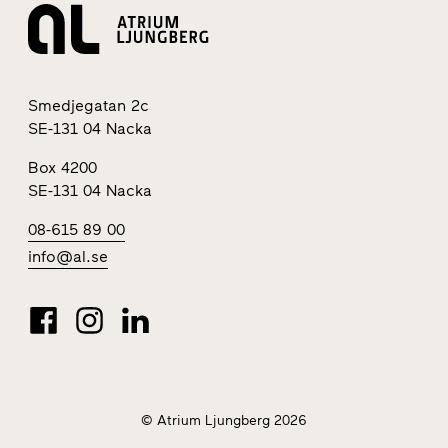
Smedjegatan 2c
SE-131 04 Nacka
Box 4200
SE-131 04 Nacka
08-615 89 00
info@al.se
© Atrium Ljungberg 2026