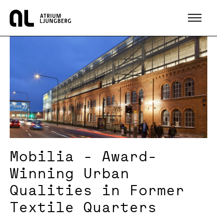
Hem
Mobilia - Award-
Winning Urban
Qualities in Former
Textile Quarters