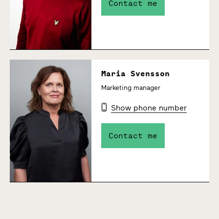
Contact me
Maria Svensson
Marketing manager
Show phone number
Contact me