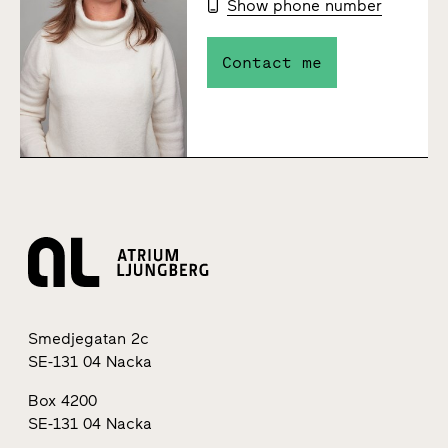
Show phone number
Contact me
Smedjegatan 2c
SE-131 04 Nacka
Box 4200
SE-131 04 Nacka