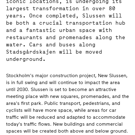
iconic locations, is undergoing its
largest transformation in over 80
years. Once completed, Slussen will
be both a crucial transportation hub
and a fantastic urban space with
restaurants and promenades along the
water. Cars and buses along
Stadsgårdskajen will be moved
underground.
Stockholm's major construction project, New Slussen,
is in full swing and will continue to impact the area
until 2030. Slussen is set to become an attractive
meeting place with new squares, promenades, and the
area's first park. Public transport, pedestrians, and
cyclists will have more space, while areas for car
traffic will be reduced and adapted to accommodate
today's traffic flows. New buildings and commercial
spaces will be created both above and below ground.