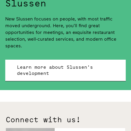
Slussen
New Slussen focuses on people, with most traffic
moved underground. Here, you'll find great
opportunities for meetings, an exquisite restaurant
selection, well-curated services, and modern office
spaces.
Learn more about Slussen's
development
Connect with us!