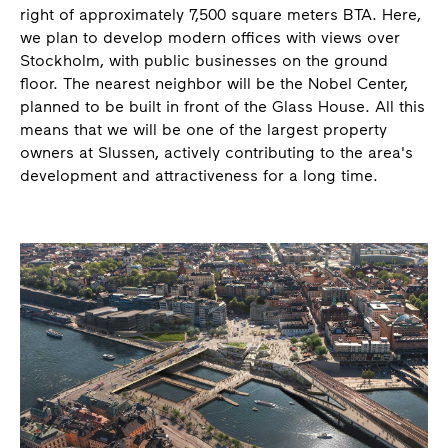
right of approximately 7,500 square meters BTA. Here,
we plan to develop modern offices with views over
Stockholm, with public businesses on the ground
floor. The nearest neighbor will be the Nobel Center,
planned to be built in front of the Glass House. All this
means that we will be one of the largest property
owners at Slussen, actively contributing to the area's
development and attractiveness for a long time.