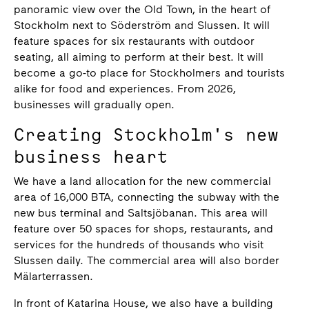
panoramic view over the Old Town, in the heart of
Stockholm next to Söderström and Slussen. It will
feature spaces for six restaurants with outdoor
seating, all aiming to perform at their best. It will
become a go-to place for Stockholmers and tourists
alike for food and experiences. From 2026,
businesses will gradually open.
Creating Stockholm's new
business heart
We have a land allocation for the new commercial
area of 16,000 BTA, connecting the subway with the
new bus terminal and Saltsjöbanan. This area will
feature over 50 spaces for shops, restaurants, and
services for the hundreds of thousands who visit
Slussen daily. The commercial area will also border
Mälarterrassen.
In front of Katarina House, we also have a building