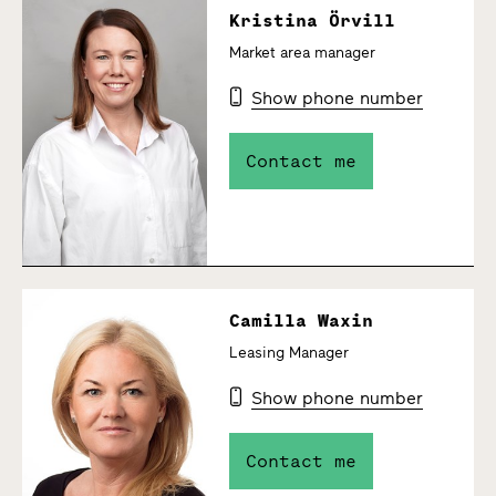
Kristina Örvill
Market area manager
Show phone number
Contact me
Camilla Waxin
Leasing Manager
Show phone number
Contact me