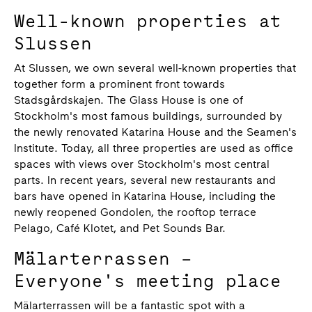
Well-known properties at
Slussen
At Slussen, we own several well-known properties that
together form a prominent front towards
Stadsgårdskajen. The Glass House is one of
Stockholm's most famous buildings, surrounded by
the newly renovated Katarina House and the Seamen's
Institute. Today, all three properties are used as office
spaces with views over Stockholm's most central
parts. In recent years, several new restaurants and
bars have opened in Katarina House, including the
newly reopened Gondolen, the rooftop terrace
Pelago, Café Klotet, and Pet Sounds Bar.
Mälarterrassen –
Everyone's meeting place
Mälarterrassen will be a fantastic spot with a