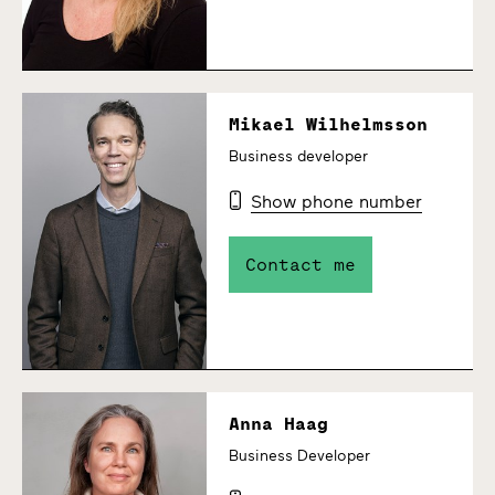
Mikael Wilhelmsson
Business developer
Show phone number
Contact me
Anna Haag
Business Developer