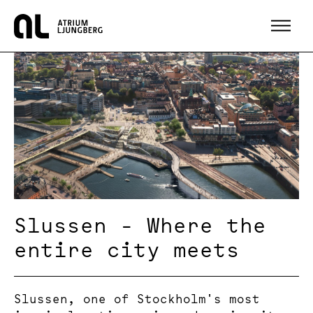
Hem
Slussen - Where the
entire city meets
Slussen, one of Stockholm's most