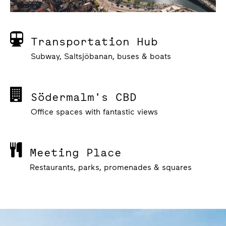
Transportation Hub
Subway, Saltsjöbanan, buses & boats
Södermalm's CBD
Office spaces with fantastic views
Meeting Place
Restaurants, parks, promenades & squares