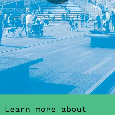
Learn more about Slussen's development
Learn more about