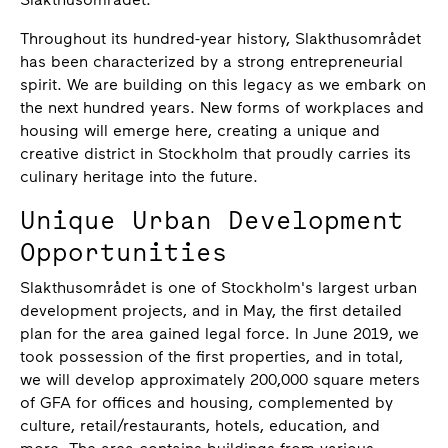
Throughout its hundred-year history, Slakthusområdet
has been characterized by a strong entrepreneurial
spirit. We are building on this legacy as we embark on
the next hundred years. New forms of workplaces and
housing will emerge here, creating a unique and
creative district in Stockholm that proudly carries its
culinary heritage into the future.
Unique Urban Development
Opportunities
Slakthusområdet is one of Stockholm's largest urban
development projects, and in May, the first detailed
plan for the area gained legal force. In June 2019, we
took possession of the first properties, and in total,
we will develop approximately 200,000 square meters
of GFA for offices and housing, complemented by
culture, retail/restaurants, hotels, education, and