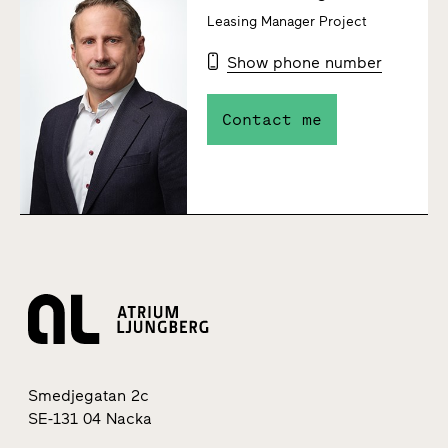
Leasing Manager Project
Show phone number
Contact me
Smedjegatan 2c
SE-131 04 Nacka