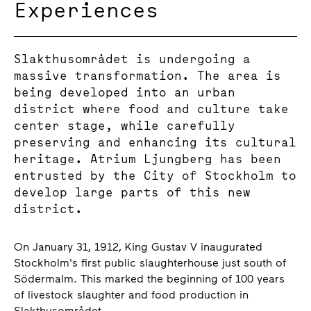
Experiences
Slakthusområdet is undergoing a
massive transformation. The area is
being developed into an urban
district where food and culture take
center stage, while carefully
preserving and enhancing its cultural
heritage. Atrium Ljungberg has been
entrusted by the City of Stockholm to
develop large parts of this new
district.
On January 31, 1912, King Gustav V inaugurated
Stockholm's first public slaughterhouse just south of
Södermalm. This marked the beginning of 100 years
of livestock slaughter and food production in
Slakthusområdet.