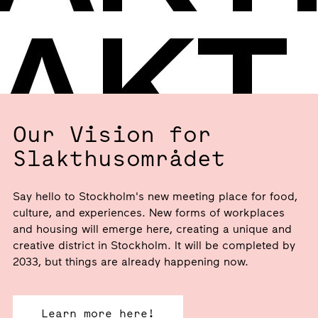
Our Vision for
Slakthusområdet
Say hello to Stockholm's new meeting place for food,
culture, and experiences. New forms of workplaces
and housing will emerge here, creating a unique and
creative district in Stockholm. It will be completed by
2033, but things are already happening now.
Learn more here!