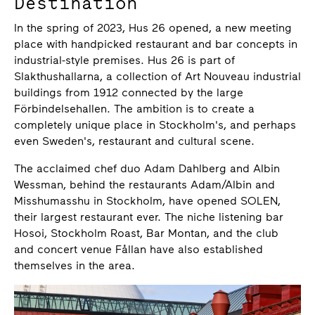
Destination
In the spring of 2023, Hus 26 opened, a new meeting
place with handpicked restaurant and bar concepts in
industrial-style premises. Hus 26 is part of
Slakthushallarna, a collection of Art Nouveau industrial
buildings from 1912 connected by the large
Förbindelsehallen. The ambition is to create a
completely unique place in Stockholm's, and perhaps
even Sweden's, restaurant and cultural scene.
The acclaimed chef duo Adam Dahlberg and Albin
Wessman, behind the restaurants Adam/Albin and
Misshumasshu in Stockholm, have opened SOLEN,
their largest restaurant ever. The niche listening bar
Hosoi, Stockholm Roast, Bar Montan, and the club
and concert venue Fållan have also established
themselves in the area.