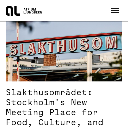
Hem
Slakthusområdet:
Stockholm's New
Meeting Place for
Food, Culture, and