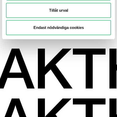
Tillåt urval
Residential
4,000 new homes
Endast nödvändiga cookies
Learn more here!