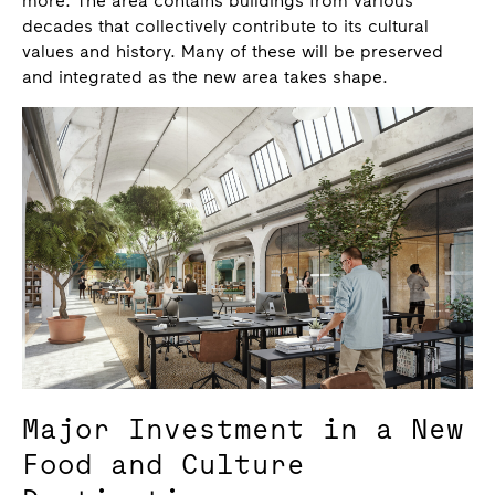
more. The area contains buildings from various
decades that collectively contribute to its cultural
values and history. Many of these will be preserved
and integrated as the new area takes shape.
Major Investment in a New
Food and Culture