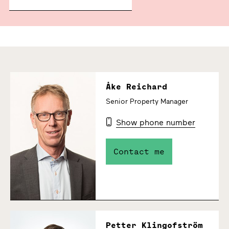
Åke Reichard
Senior Property Manager
Show phone number
Contact me
Petter Klingofström